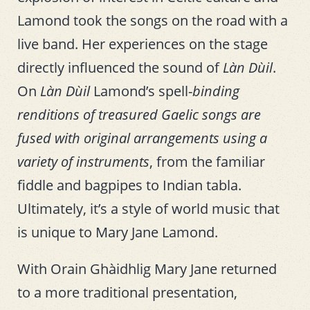
Lamond took the songs on the road with a
live band. Her experiences on the stage
directly influenced the sound of
Làn Dùil
.
On
Làn Dùil
Lamond’s spell-
binding
renditions of treasured Gaelic songs are
fused with original arrangements using a
variety of instruments
, from the familiar
fiddle and bagpipes to Indian tabla.
Ultimately, it’s a style of world music that
is unique to Mary Jane Lamond.
With Orain Ghàidhlig Mary Jane returned
to a more traditional presentation,