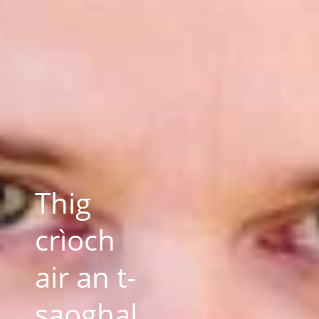
Thig
crìoch
air an t-
saoghal,