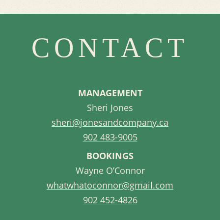
CONTACT
MANAGEMENT
Sheri Jones
sheri@jonesandcompany.ca
902 483-9005
BOOKINGS
Wayne O’Connor
whatwhatoconnor@gmail.com
902 452-4826