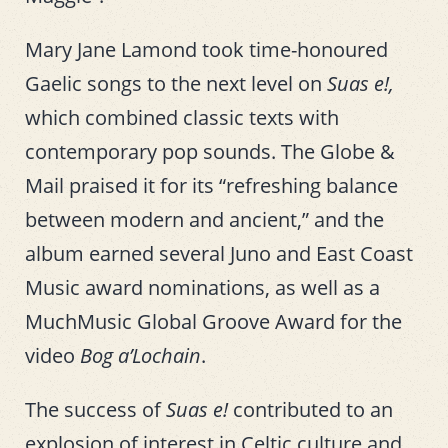
Mary Jane Lamond took time-honoured
Gaelic songs to the next level on
Suas e!,
which combined classic texts with
contemporary pop sounds. The Globe &
Mail praised it for its “refreshing balance
between modern and ancient,” and the
album earned several Juno and East Coast
Music award nominations, as well as a
MuchMusic Global Groove Award for the
video
Bog a’Lochain
.
The success of
Suas e!
contributed to an
explosion of interest in Celtic culture and