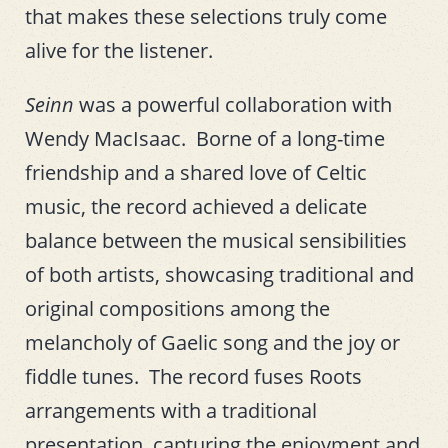
that makes these selections truly come
alive for the listener.
Seinn
was a powerful collaboration with
Wendy MacIsaac. Borne of a long-time
friendship and a shared love of Celtic
music, the record achieved a delicate
balance between the musical sensibilities
of both artists, showcasing traditional and
original compositions among the
melancholy of Gaelic song and the joy or
fiddle tunes. The record fuses Roots
arrangements with a traditional
presentation, capturing the enjoyment and