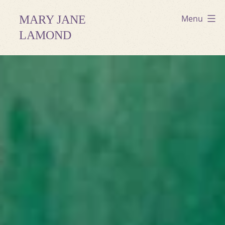
Skip
MARY JANE
Menu
to
LAMOND
content