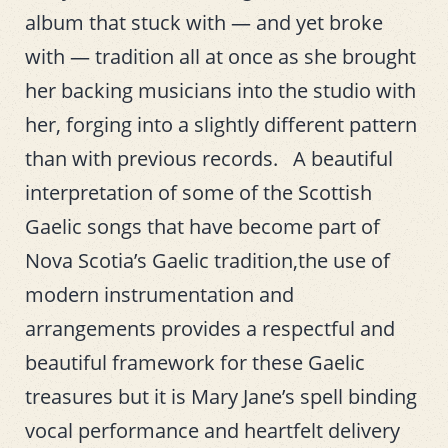
album that stuck with — and yet broke
with — tradition all at once as she brought
her backing musicians into the studio with
her, forging into a slightly different pattern
than with previous records. A beautiful
interpretation of some of the Scottish
Gaelic songs that have become part of
Nova Scotia’s Gaelic tradition,the use of
modern instrumentation and
arrangements provides a respectful and
beautiful framework for these Gaelic
treasures but it is Mary Jane’s spell binding
vocal performance and heartfelt delivery