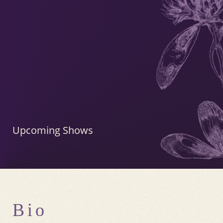
Upcoming Shows
Bio