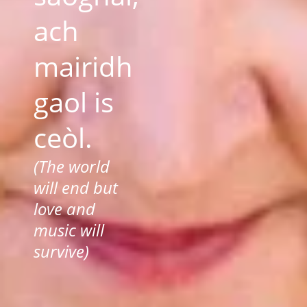
ach
mairidh
gaol is
ceòl.
(The world
will end but
love and
music will
survive)