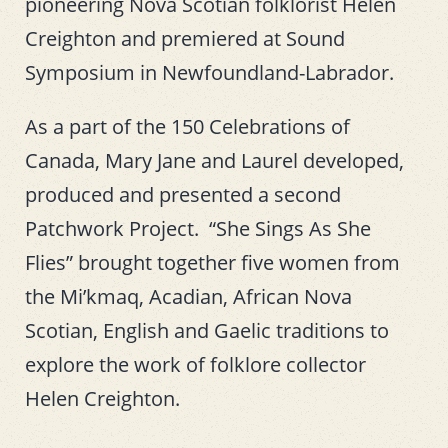
pioneering Nova Scotian folklorist Helen
Creighton and premiered at Sound
Symposium in Newfoundland-Labrador.
As a part of the 150 Celebrations of
Canada, Mary Jane and Laurel developed,
produced and presented a second
Patchwork Project. “She Sings As She
Flies” brought together five women from
the Mi’kmaq, Acadian, African Nova
Scotian, English and Gaelic traditions to
explore the work of folklore collector
Helen Creighton.