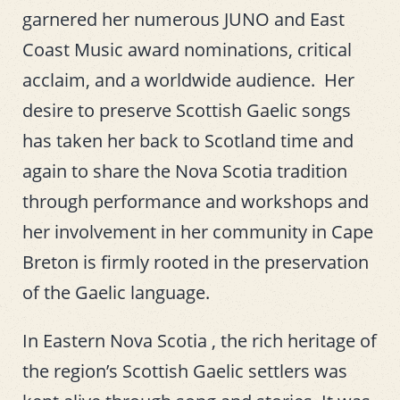
garnered her numerous JUNO and East
Coast Music award nominations, critical
acclaim, and a worldwide audience. Her
desire to preserve Scottish Gaelic songs
has taken her back to Scotland time and
again to share the Nova Scotia tradition
through performance and workshops and
her involvement in her community in Cape
Breton is firmly rooted in the preservation
of the Gaelic language.
In Eastern Nova Scotia , the rich heritage of
the region’s Scottish Gaelic settlers was