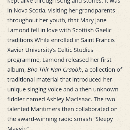
kept alive through song and stories. It was
in Nova Scotia, visiting her grandparents
throughout her youth, that Mary Jane
Lamond fell in love with Scottish Gaelic
traditions While enrolled in Saint Francis
Xavier University’s Celtic Studies
programme, Lamond released her first
album,
Bho Thir Nan Craobh
, a collection of
traditional material that introduced her
unique singing voice and a then unknown
fiddler named Ashley MacIsaac. The two
talented Maritimers then collaborated on
the award-winning radio smash “Sleepy
Maggie”.