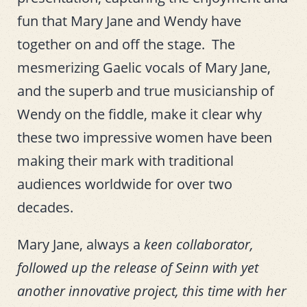
fun that Mary Jane and Wendy have
together on and off the stage. The
mesmerizing Gaelic vocals of Mary Jane,
and the superb and true musicianship of
Wendy on the fiddle, make it clear why
these two impressive women have been
making their mark with traditional
audiences worldwide for over two
decades.
Mary Jane, always a
keen collaborator,
followed up the release of Seinn with yet
another innovative project, this time with her