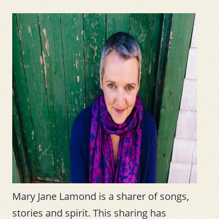
Mary Jane Lamond is a sharer of songs,
stories and spirit. This sharing has