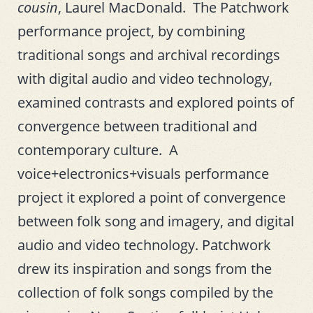
cousin
, Laurel MacDonald. The Patchwork
performance project, by combining
traditional songs and archival recordings
with digital audio and video technology,
examined contrasts and explored points of
convergence between traditional and
contemporary culture. A
voice+electronics+visuals performance
project it explored a point of convergence
between folk song and imagery, and digital
audio and video technology. Patchwork
drew its inspiration and songs from the
collection of folk songs compiled by the