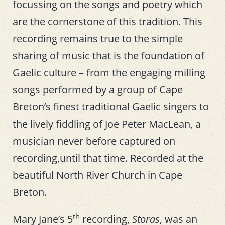
focussing on the songs and poetry which
are the cornerstone of this tradition. This
recording remains true to the simple
sharing of music that is the foundation of
Gaelic culture – from the engaging milling
songs performed by a group of Cape
Breton’s finest traditional Gaelic singers to
the lively fiddling of Joe Peter MacLean, a
musician never before captured on
recording,until that time. Recorded at the
beautiful North River Church in Cape
Breton.
th
Mary Jane’s 5
recording,
Storas
, was an