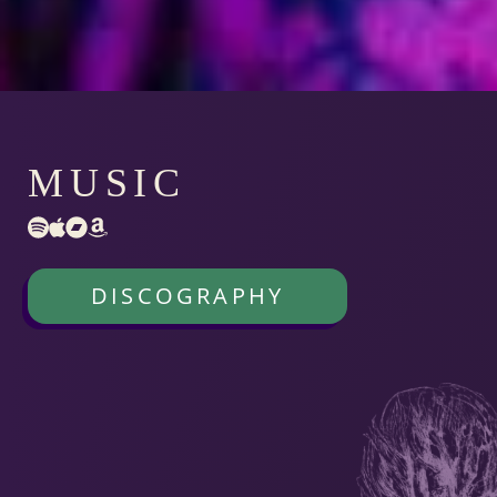
MUSIC
DISCOGRAPHY